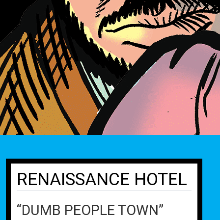
RENAISSANCE HOTEL
“DUMB PEOPLE TOWN”