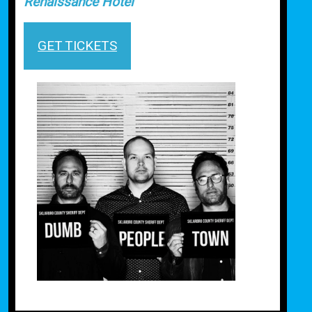
Renaissance Hotel
GET TICKETS