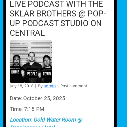
LIVE PODCAST WITH THE
SKLAR BROTHERS @ POP-
UP PODCAST STUDIO ON
CENTRAL
July 18, 2018
|
By
admin
|
Post comment
Date:
October 25, 2025
Time:
7:15 PM
Location:
Gold Water Room @