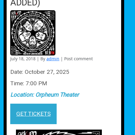
ADDED)
July 18, 2018
|
By
admin
|
Post comment
Date:
October 27, 2025
Time:
7:00 PM
Location:
Orpheum Theater
GET TICKETS