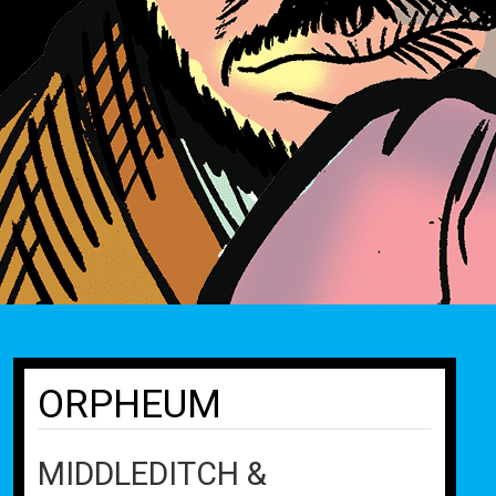
ORPHEUM
MIDDLEDITCH &