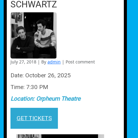
SCHWARTZ
July 27, 2018
|
By
admin
|
Post comment
Date:
October 26, 2025
Time:
7:30 PM
Location:
Orpheum Theatre
GET TICKETS