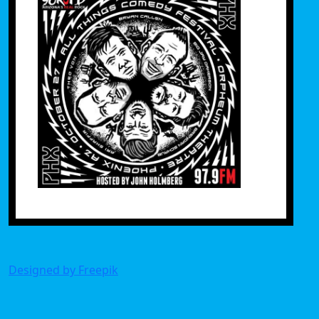
Designed by Freepik