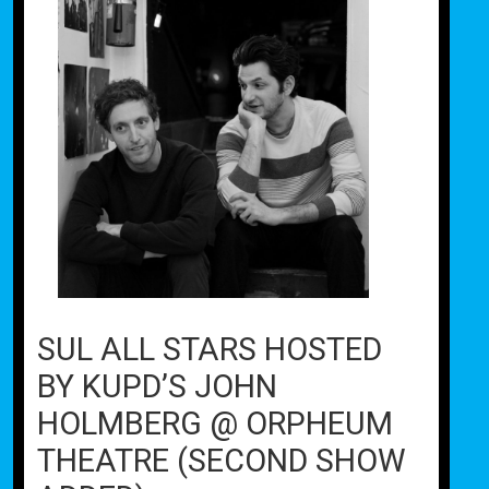
SUL ALL STARS HOSTED
BY KUPD’S JOHN
HOLMBERG @ ORPHEUM
THEATRE (SECOND SHOW