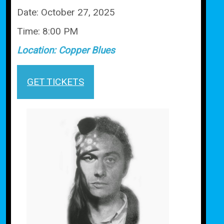
Date:
October 27, 2025
Time:
8:00 PM
Location:
Copper Blues
GET TICKETS