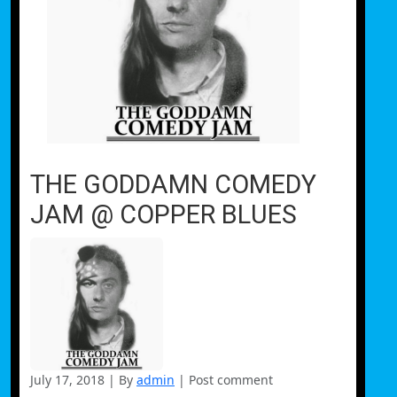
THE GODDAMN COMEDY
JAM @ COPPER BLUES
July 17, 2018
|
By
admin
|
Post comment