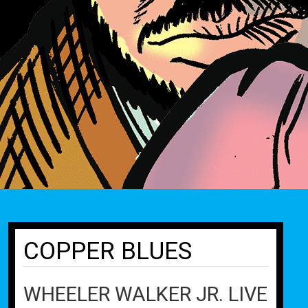
COPPER BLUES
WHEELER WALKER JR. LIVE