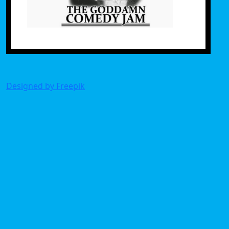
Designed by Freepik