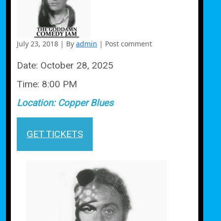
July 23, 2018
|
By
admin
|
Post comment
Date:
October 28, 2025
Time:
8:00 PM
Location:
Copper Blues
GET TICKETS