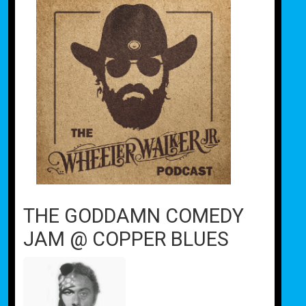
THE GODDAMN COMEDY
JAM @ COPPER BLUES