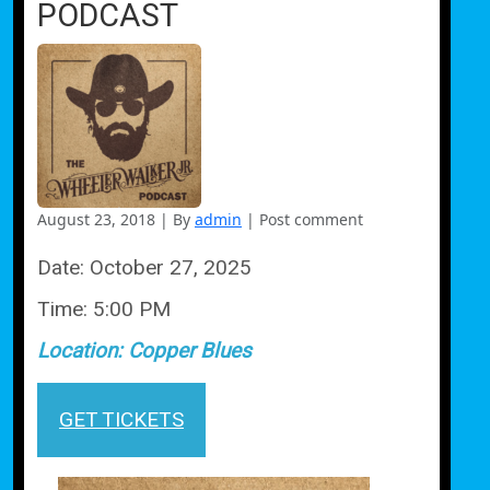
PODCAST
August 23, 2018
|
By
admin
|
Post comment
Date:
October 27, 2025
Time:
5:00 PM
Location:
Copper Blues
GET TICKETS