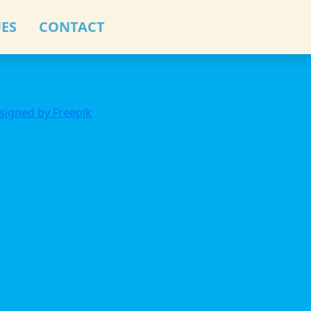
ES
CONTACT
signed by Freepik