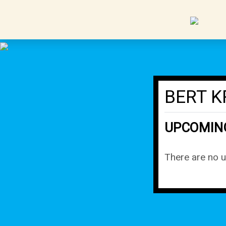
BERT K
UPCOMIN
There are no 